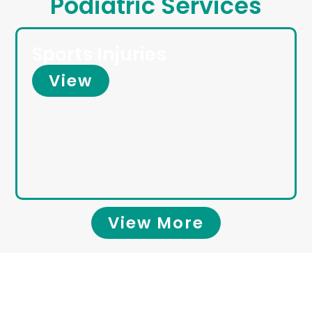
Podiatric Services
Sports Injuries
View
View More