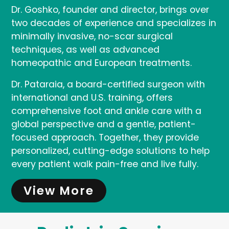
Dr. Goshko, founder and director, brings over
two decades of experience and specializes in
minimally invasive, no-scar surgical
techniques, as well as advanced
homeopathic and European treatments.
Dr. Pataraia, a board-certified surgeon with
international and U.S. training, offers
comprehensive foot and ankle care with a
global perspective and a gentle, patient-
focused approach. Together, they provide
personalized, cutting-edge solutions to help
every patient walk pain-free and live fully.
View More