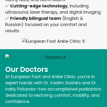
✅
Cutting-edge technology
, including
ultrasound, laser therapy, and digital imaging
✅
Friendly bilingual team
(English &
Russian) focused on your comfort and
results
Our Doctors
At European Foot and Ankle Clinic, you’re in
expert hands with Dr. Vadim Goshko and Dr.
Irakly Pataraia—two accomplished podiatrists
dedicated to restoring comfort, mobility, and
confidence.