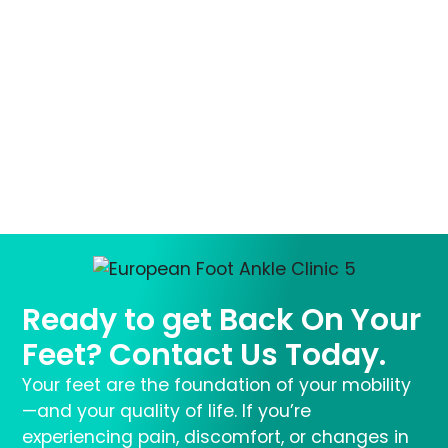
Ready to get Back On Your
Feet? Contact Us Today.
Your feet are the foundation of your mobility
—and your quality of life. If you’re
experiencing pain, discomfort, or changes in