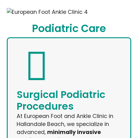
Podiatric Care
Surgical Podiatric
Procedures
At European Foot and Ankle Clinic in
Hallandale Beach, we specialize in
advanced,
minimally invasive