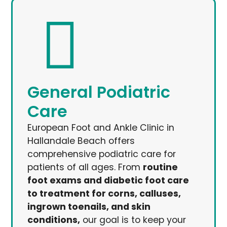
General Podiatric
Care
European Foot and Ankle Clinic in
Hallandale Beach offers
comprehensive podiatric care for
patients of all ages. From
routine
foot exams and diabetic foot care
to treatment for corns, calluses,
ingrown toenails, and skin
conditions,
our goal is to keep your