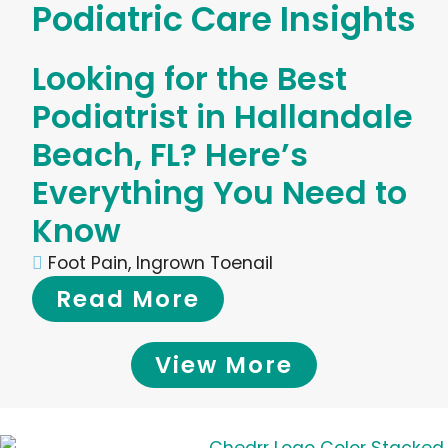
Podiatric Care Insights
Looking for the Best
Podiatrist in Hallandale
Beach, FL? Here’s
Everything You Need to
Know
Foot Pain
,
Ingrown Toenail
Read More
View More