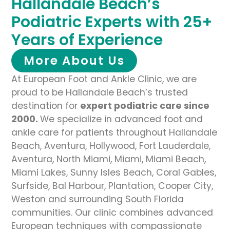
Hallandale Beach’s
Podiatric Experts with 25+
Years of Experience
More About Us
At European Foot and Ankle Clinic, we are
proud to be Hallandale Beach’s trusted
destination for
expert podiatric care since
2000.
We specialize in advanced foot and
ankle care for patients throughout Hallandale
Beach, Aventura, Hollywood, Fort Lauderdale,
Aventura, North Miami, Miami, Miami Beach,
Miami Lakes, Sunny Isles Beach, Coral Gables,
Surfside, Bal Harbour, Plantation, Cooper City,
Weston and surrounding South Florida
communities. Our clinic combines advanced
European techniques with compassionate