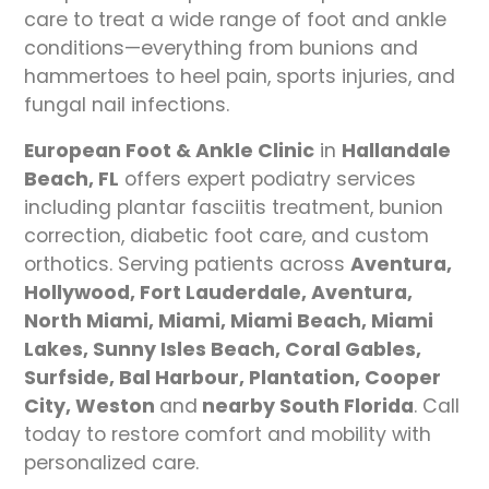
care to treat a wide range of foot and ankle
conditions—everything from bunions and
hammertoes to heel pain, sports injuries, and
fungal nail infections.
European Foot & Ankle Clinic
in
Hallandale
Beach, FL
offers expert podiatry services
including plantar fasciitis treatment, bunion
correction, diabetic foot care, and custom
orthotics. Serving patients across
Aventura,
Hollywood, Fort Lauderdale, Aventura,
North Miami, Miami, Miami Beach, Miami
Lakes, Sunny Isles Beach, Coral Gables,
Surfside, Bal Harbour, Plantation, Cooper
City, Weston
and
nearby South Florida
. Call
today to restore comfort and mobility with
personalized care.