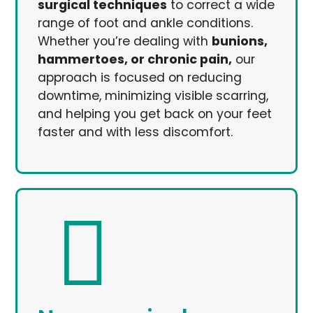
surgical techniques
to correct a wide
range of foot and ankle conditions.
Whether you’re dealing with
bunions,
hammertoes, or chronic pain,
our
approach is focused on reducing
downtime, minimizing visible scarring,
and helping you get back on your feet
faster and with less discomfort.