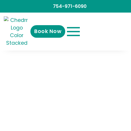
754-971-6090
Book Now