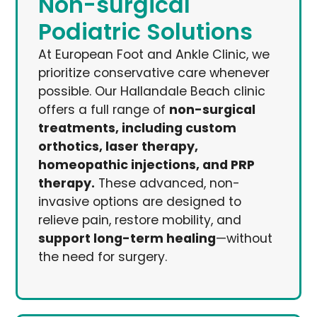
Non-surgical
Podiatric Solutions
At European Foot and Ankle Clinic, we
prioritize conservative care whenever
possible. Our Hallandale Beach clinic
offers a full range of
non-surgical
treatments, including custom
orthotics, laser therapy,
homeopathic injections, and PRP
therapy.
These advanced, non-
invasive options are designed to
relieve pain, restore mobility, and
support long-term healing
—without
the need for surgery.