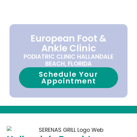
European Foot &
Ankle Clinic
PODIATRIC CLINIC HALLANDALE
BEACH, FLORIDA
Schedule Your
Appointment