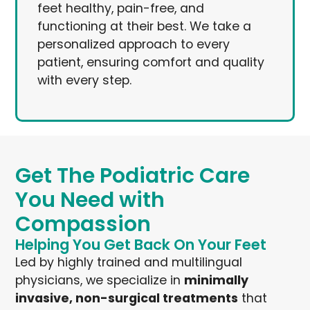
feet healthy, pain-free, and
functioning at their best. We take a
personalized approach to every
patient, ensuring comfort and quality
with every step.
Get The Podiatric Care
You Need with
Compassion
Helping You Get Back On Your Feet
Led by highly trained and multilingual
physicians, we specialize in
minimally
invasive, non-surgical treatments
that