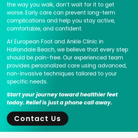
the way you walk, don’t wait for it to get
worse. Early care can prevent long-term
complications and help you stay active,
comfortable, and confident.
At European Foot and Ankle Clinic in
Hallandale Beach, we believe that every step
should be pain-free. Our experienced team
provides personalized care using advanced,
non-invasive techniques tailored to your
specific needs.
Start your journey toward healthier feet
today. Relief is just a phone call away.
Contact Us