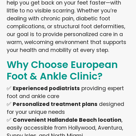
help you get back on your feet faster—with
little to no visible scarring. Whether you’re
dealing with chronic pain, diabetic foot
complications, or structural foot deformities,
our goal is to provide personalized care in a
warm, welcoming environment that supports
your health and mobility at every step.
Why Choose European
Foot & Ankle Clinic?
✅
Experienced podiatrists
providing expert
foot and ankle care
✅
Personalized treatment plans
designed
for your unique needs
✅
Convenient Hallandale Beach location
,
easily accessible from Hollywood, Aventura,
Sunny Isles, and North Miami