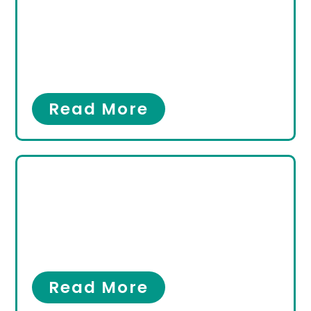
Podiatrist in Hallandale
Beach, FL? Here’s
Everything You Need to
Know
Foot Pain
,
Ingrown Toenail
Read More
Minimally Invasive
Surgery for Bunions &
Hammertoes in
Hallandale Beach Florida
Bunions
,
Hammertoes
Read More