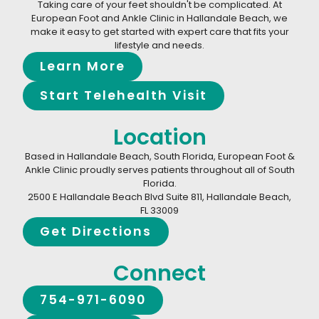
Taking care of your feet shouldn't be complicated. At
European Foot and Ankle Clinic in Hallandale Beach, we
make it easy to get started with expert care that fits your
lifestyle and needs.
Learn More
Start Telehealth Visit
Location
Based in Hallandale Beach, South Florida, European Foot &
Ankle Clinic proudly serves patients throughout all of South
Florida.
2500 E Hallandale Beach Blvd Suite 811, Hallandale Beach,
FL 33009
Get Directions
Connect
754-971-6090