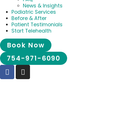
News & Insights
Podiatric Services
Before & After
Patient Testimonials
Start Telehealth
Book Now
754-971-6090