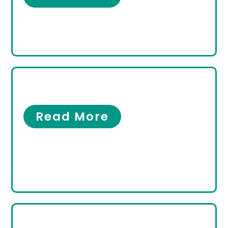
Men’s Foot Care
Men’s Foot Care
Read More
Women’s Foot Care