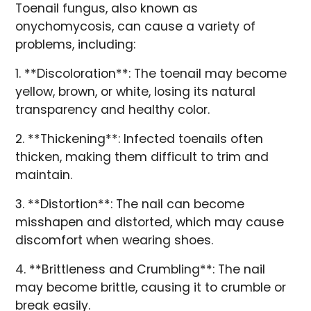
Toenail fungus, also known as
onychomycosis, can cause a variety of
problems, including:
1. **Discoloration**: The toenail may become
yellow, brown, or white, losing its natural
transparency and healthy color.
2. **Thickening**: Infected toenails often
thicken, making them difficult to trim and
maintain.
3. **Distortion**: The nail can become
misshapen and distorted, which may cause
discomfort when wearing shoes.
4. **Brittleness and Crumbling**: The nail
may become brittle, causing it to crumble or
break easily.