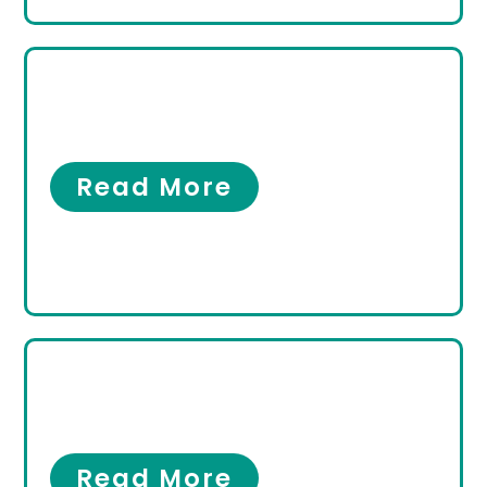
What Makes a Good
Podiatrist?
Our Clinic
Read More
What Is an Ankle Sprain
Specialist?
Ankles
Read More