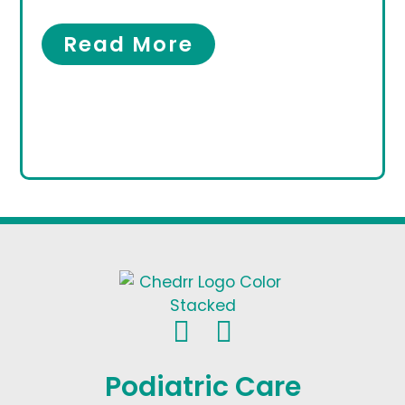
Women’s Foot Care
Read More
Podiatric Care