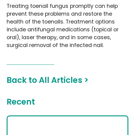
Treating toenail fungus promptly can help
prevent these problems and restore the
health of the toenails. Treatment options
include antifungal medications (topical or
oral), laser therapy, and in some cases,
surgical removal of the infected nail.
Back to All Articles >
Recent
Looking for the Best