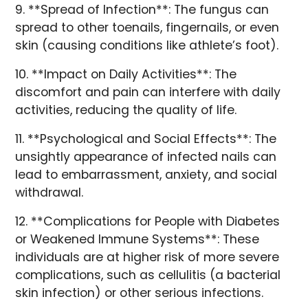
9. **Spread of Infection**: The fungus can
spread to other toenails, fingernails, or even
skin (causing conditions like athlete’s foot).
10. **Impact on Daily Activities**: The
discomfort and pain can interfere with daily
activities, reducing the quality of life.
11. **Psychological and Social Effects**: The
unsightly appearance of infected nails can
lead to embarrassment, anxiety, and social
withdrawal.
12. **Complications for People with Diabetes
or Weakened Immune Systems**: These
individuals are at higher risk of more severe
complications, such as cellulitis (a bacterial
skin infection) or other serious infections.