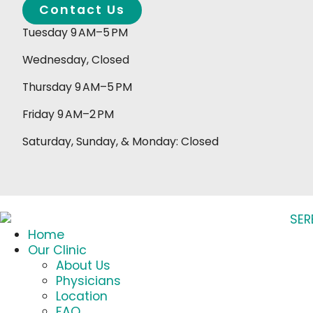
Contact Us
Tuesday 9 AM–5 PM
Wednesday, Closed
Thursday 9 AM–5 PM
Friday 9 AM–2 PM
Saturday, Sunday, & Monday: Closed
Home
Our Clinic
About Us
Physicians
Location
FAQ