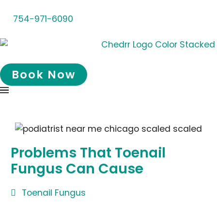
754-971-6090
Book Now
Problems That Toenail
Fungus Can Cause
Toenail Fungus