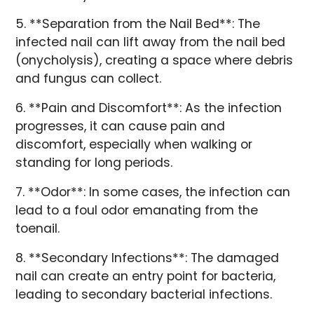
5. **Separation from the Nail Bed**: The
infected nail can lift away from the nail bed
(onycholysis), creating a space where debris
and fungus can collect.
6. **Pain and Discomfort**: As the infection
progresses, it can cause pain and
discomfort, especially when walking or
standing for long periods.
7. **Odor**: In some cases, the infection can
lead to a foul odor emanating from the
toenail.
8. **Secondary Infections**: The damaged
nail can create an entry point for bacteria,
leading to secondary bacterial infections.