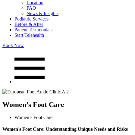
Location
FAQ
News & Insights
Podiatric Services
Before & After
Patient Testimonials
Start Telehealth
Book Now
Women’s Foot Care
Women’s Foot Care
Women’s Foot Care: Understanding Unique Needs and Risks