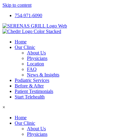
Skip to content
754-971-6090
Home
Our Clinic
About Us
Physicians
Location
FAQ
News & Insights
Podiatric Services
Before & After
Patient Testimonials
Start Telehealth
×
Home
Our Clinic
About Us
Physicians