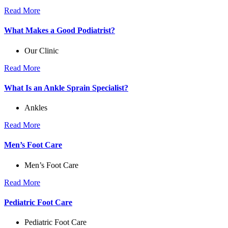
Read More
What Makes a Good Podiatrist?
Our Clinic
Read More
What Is an Ankle Sprain Specialist?
Ankles
Read More
Men’s Foot Care
Men’s Foot Care
Read More
Pediatric Foot Care
Pediatric Foot Care