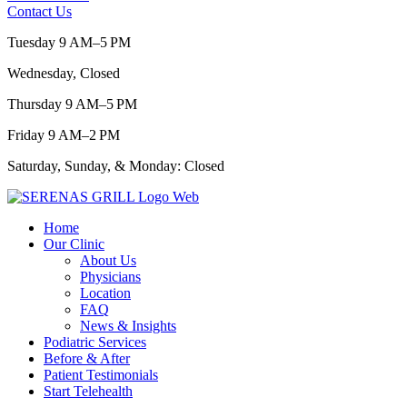
Contact Us
Tuesday 9 AM–5 PM
Wednesday, Closed
Thursday 9 AM–5 PM
Friday 9 AM–2 PM
Saturday, Sunday, & Monday: Closed
Home
Our Clinic
About Us
Physicians
Location
FAQ
News & Insights
Podiatric Services
Before & After
Patient Testimonials
Start Telehealth