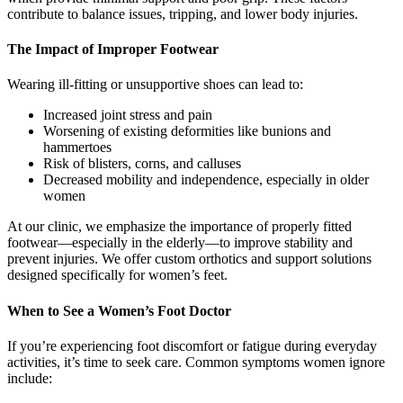
contribute to balance issues, tripping, and lower body injuries.
The Impact of Improper Footwear
Wearing ill-fitting or unsupportive shoes can lead to:
Increased joint stress and pain
Worsening of existing deformities like bunions and
hammertoes
Risk of blisters, corns, and calluses
Decreased mobility and independence, especially in older
women
At our clinic, we emphasize the importance of properly fitted
footwear—especially in the elderly—to improve stability and
prevent injuries. We offer custom orthotics and support solutions
designed specifically for women’s feet.
When to See a Women’s Foot Doctor
If you’re experiencing foot discomfort or fatigue during everyday
activities, it’s time to seek care. Common symptoms women ignore
include: