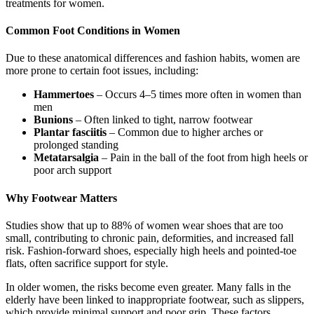
treatments for women.
Common Foot Conditions in Women
Due to these anatomical differences and fashion habits, women are
more prone to certain foot issues, including:
Hammertoes
– Occurs 4–5 times more often in women than
men
Bunions
– Often linked to tight, narrow footwear
Plantar fasciitis
– Common due to higher arches or
prolonged standing
Metatarsalgia
– Pain in the ball of the foot from high heels or
poor arch support
Why Footwear Matters
Studies show that up to 88% of women wear shoes that are too
small, contributing to chronic pain, deformities, and increased fall
risk. Fashion-forward shoes, especially high heels and pointed-toe
flats, often sacrifice support for style.
In older women, the risks become even greater. Many falls in the
elderly have been linked to inappropriate footwear, such as slippers,
which provide minimal support and poor grip. These factors