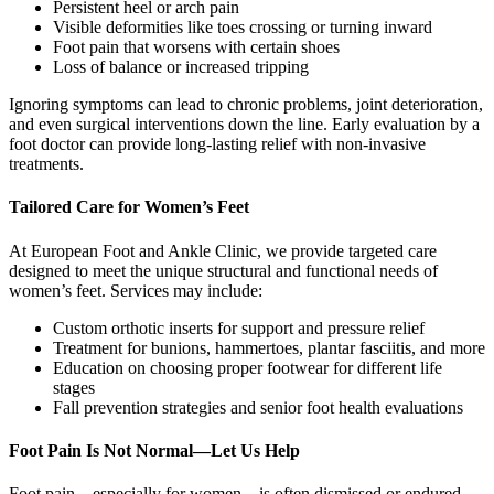
Persistent heel or arch pain
Visible deformities like toes crossing or turning inward
Foot pain that worsens with certain shoes
Loss of balance or increased tripping
Ignoring symptoms can lead to chronic problems, joint deterioration,
and even surgical interventions down the line. Early evaluation by a
foot doctor can provide long-lasting relief with non-invasive
treatments.
Tailored Care for Women’s Feet
At European Foot and Ankle Clinic, we provide targeted care
designed to meet the unique structural and functional needs of
women’s feet. Services may include:
Custom orthotic inserts for support and pressure relief
Treatment for bunions, hammertoes, plantar fasciitis, and more
Education on choosing proper footwear for different life
stages
Fall prevention strategies and senior foot health evaluations
Foot Pain Is Not Normal—Let Us Help
Foot pain—especially for women—is often dismissed or endured.