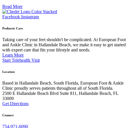
Read More
Facebook
Instagram
Podiatric Care
Taking care of your feet shouldn't be complicated. At European Foot
and Ankle Clinic in Hallandale Beach, we make it easy to get started
with expert care that fits your lifestyle and needs.
Learn More
Start Telehealth Visit
Location
Based in Hallandale Beach, South Florida, European Foot & Ankle
Clinic proudly serves patients throughout all of South Florida.
2500 E Hallandale Beach Blvd Suite 811, Hallandale Beach, FL
33009
Get Directions
Connect
754-971-6090