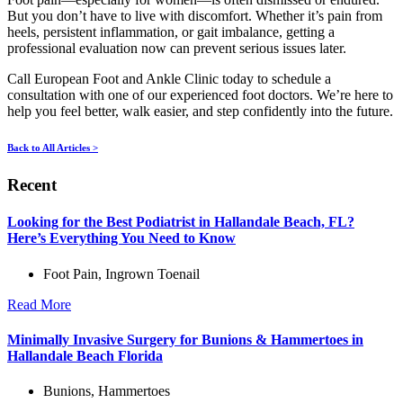
But you don’t have to live with discomfort. Whether it’s pain from
heels, persistent inflammation, or gait imbalance, getting a
professional evaluation now can prevent serious issues later.
Call European Foot and Ankle Clinic today to schedule a
consultation with one of our experienced foot doctors. We’re here to
help you feel better, walk easier, and step confidently into the future.
Back to All Articles >
Recent
Looking for the Best Podiatrist in Hallandale Beach, FL?
Here’s Everything You Need to Know
Foot Pain
,
Ingrown Toenail
Read More
Minimally Invasive Surgery for Bunions & Hammertoes in
Hallandale Beach Florida
Bunions
,
Hammertoes