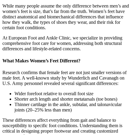
While many people assume the only difference between men’s and
women’s feet is size, that’s far from the truth. Women’s feet have
distinct anatomical and biomechanical differences that influence
how they walk, the types of shoes they wear, and their risk for
certain foot conditions.
At European Foot and Ankle Clinic, we specialize in providing
comprehensive foot care for women, addressing both structural
differences and lifestyle-related concerns.
What Makes Women’s Feet Different?
Research confirms that female feet are not just smaller versions of
male feet. A well-known study by Wunderlich and Cavanagh on
U.S. Army personnel revealed several significant differences:
Wider forefoot relative to overall foot size
Shorter arch length and shorter metatarsals (toe bones)
Thinner cartilage in the ankle, subtalar, and talonavicular
joints (20–25% less than men)
These differences affect everything from gait and balance to
susceptibility to specific foot conditions. Understanding them is
critical in designing proper footwear and creating customized