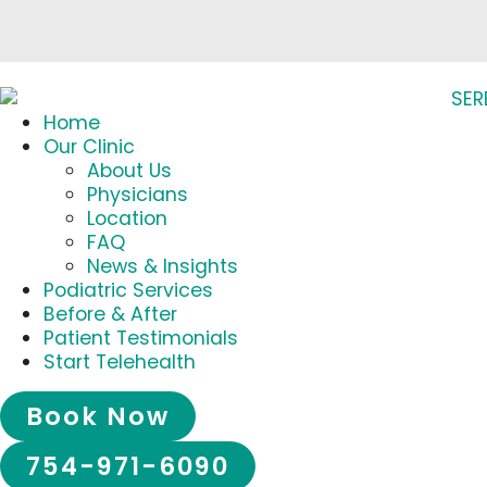
Home
Our Clinic
About Us
Physicians
Location
FAQ
News & Insights
Podiatric Services
Before & After
Patient Testimonials
Start Telehealth
Book Now
754-971-6090