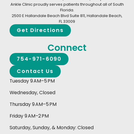
Ankle Clinic proudly serves patients throughout all of South
Florida.
2500 E Hallandale Beach Blvd Suite 811, Hallandale Beach,
FL 33009
Get Directions
Connect
754-971-6090
Contact Us
Tuesday 9 AM–5 PM
Wednesday, Closed
Thursday 9 AM–5 PM
Friday 9 AM–2 PM
Saturday, Sunday, & Monday: Closed