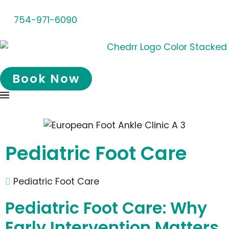
754-971-6090
Book Now
Pediatric Foot Care
Pediatric Foot Care
Pediatric Foot Care: Why
Early Intervention Matters