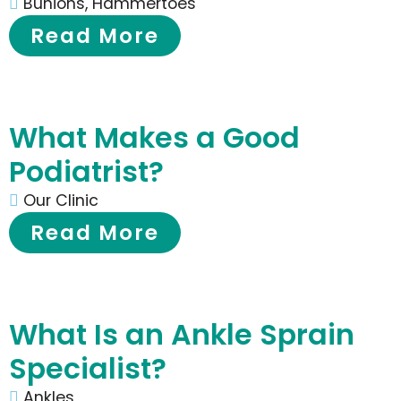
Bunions
,
Hammertoes
Read More
What Makes a Good
Podiatrist?
Our Clinic
Read More
What Is an Ankle Sprain
Specialist?
Ankles