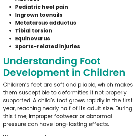
Pediatric heel pain
Ingrown toenails
Metatarsus adductus
Tibial torsion
Equinovarus
Sports-related injuries
Understanding Foot
Development in Children
Children’s feet are soft and pliable, which makes
them susceptible to deformities if not properly
supported. A child’s foot grows rapidly in the first
year, reaching nearly half of its adult size. During
this time, improper footwear or abnormal
pressure can have long-lasting effects.