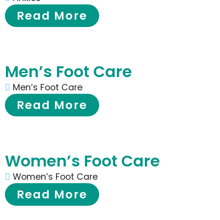
Read More
Men’s Foot Care
Men’s Foot Care
Read More
Women’s Foot Care
Women’s Foot Care
Read More