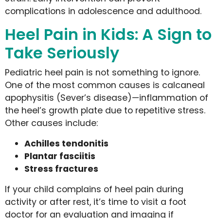
complications in adolescence and adulthood.
Heel Pain in Kids: A Sign to
Take Seriously
Pediatric heel pain is not something to ignore.
One of the most common causes is calcaneal
apophysitis (Sever’s disease)—inflammation of
the heel’s growth plate due to repetitive stress.
Other causes include:
Achilles tendonitis
Plantar fasciitis
Stress fractures
If your child complains of heel pain during
activity or after rest, it’s time to visit a foot
doctor for an evaluation and imaging if