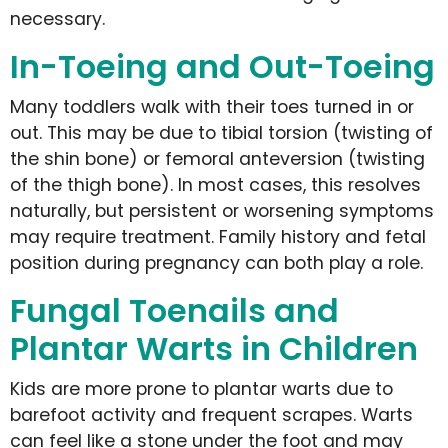
necessary.
In-Toeing and Out-Toeing
Many toddlers walk with their toes turned in or
out. This may be due to tibial torsion (twisting of
the shin bone) or femoral anteversion (twisting
of the thigh bone). In most cases, this resolves
naturally, but persistent or worsening symptoms
may require treatment. Family history and fetal
position during pregnancy can both play a role.
Fungal Toenails and
Plantar Warts in Children
Kids are more prone to plantar warts due to
barefoot activity and frequent scrapes. Warts
can feel like a stone under the foot and may