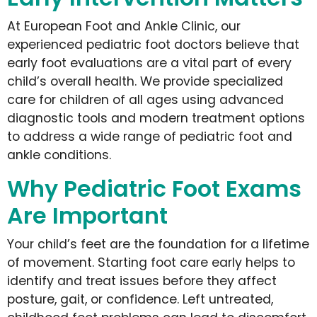
At European Foot and Ankle Clinic, our
experienced pediatric foot doctors believe that
early foot evaluations are a vital part of every
child’s overall health. We provide specialized
care for children of all ages using advanced
diagnostic tools and modern treatment options
to address a wide range of pediatric foot and
ankle conditions.
Why Pediatric Foot Exams
Are Important
Your child’s feet are the foundation for a lifetime
of movement. Starting foot care early helps to
identify and treat issues before they affect
posture, gait, or confidence. Left untreated,