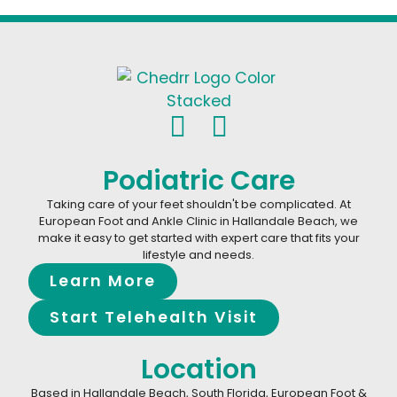
Podiatric Care
Taking care of your feet shouldn't be complicated. At
European Foot and Ankle Clinic in Hallandale Beach, we
make it easy to get started with expert care that fits your
lifestyle and needs.
Learn More
Start Telehealth Visit
Location
Based in Hallandale Beach, South Florida, European Foot &