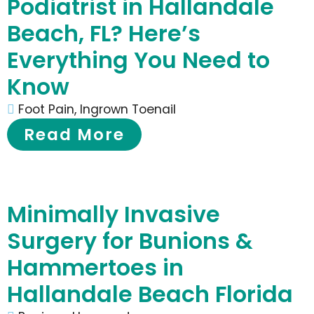
Podiatrist in Hallandale
Beach, FL? Here’s
Everything You Need to
Know
Foot Pain
,
Ingrown Toenail
Read More
Minimally Invasive
Surgery for Bunions &
Hammertoes in
Hallandale Beach Florida