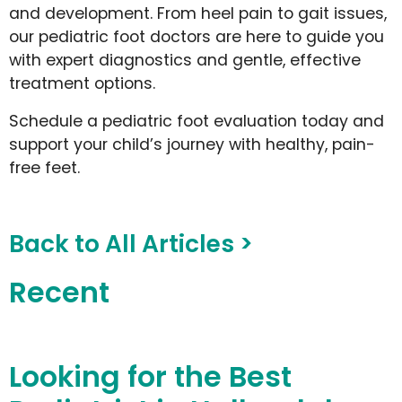
and development. From heel pain to gait issues,
our pediatric foot doctors are here to guide you
with expert diagnostics and gentle, effective
treatment options.
Schedule a pediatric foot evaluation today and
support your child’s journey with healthy, pain-
free feet.
Back to All Articles >
Recent
Looking for the Best