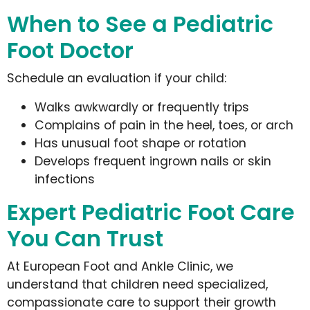
When to See a Pediatric
Foot Doctor
Schedule an evaluation if your child:
Walks awkwardly or frequently trips
Complains of pain in the heel, toes, or arch
Has unusual foot shape or rotation
Develops frequent ingrown nails or skin
infections
Expert Pediatric Foot Care
You Can Trust
At European Foot and Ankle Clinic, we
understand that children need specialized,
compassionate care to support their growth