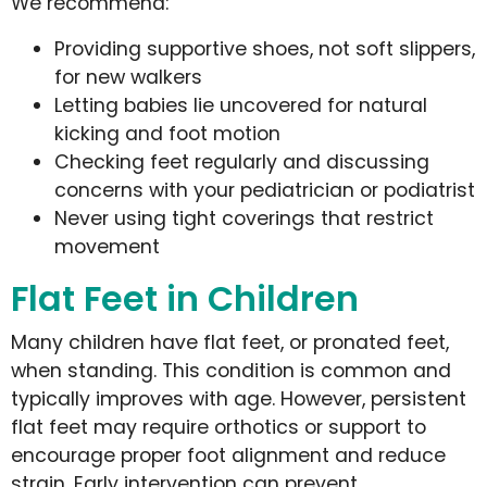
We recommend:
Providing supportive shoes, not soft slippers,
for new walkers
Letting babies lie uncovered for natural
kicking and foot motion
Checking feet regularly and discussing
concerns with your pediatrician or podiatrist
Never using tight coverings that restrict
movement
Flat Feet in Children
Many children have flat feet, or pronated feet,
when standing. This condition is common and
typically improves with age. However, persistent
flat feet may require orthotics or support to
encourage proper foot alignment and reduce
strain. Early intervention can prevent