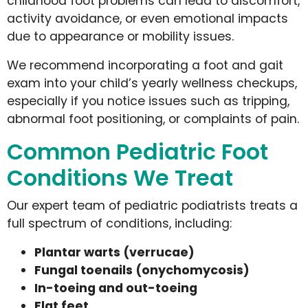
childhood foot problems can lead to discomfort,
activity avoidance, or even emotional impacts
due to appearance or mobility issues.
We recommend incorporating a foot and gait
exam into your child’s yearly wellness checkups,
especially if you notice issues such as tripping,
abnormal foot positioning, or complaints of pain.
Common Pediatric Foot
Conditions We Treat
Our expert team of pediatric podiatrists treats a
full spectrum of conditions, including:
Plantar warts (verrucae)
Fungal toenails (onychomycosis)
In-toeing and out-toeing
Flat feet