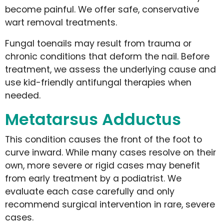
become painful. We offer safe, conservative
wart removal treatments.
Fungal toenails may result from trauma or
chronic conditions that deform the nail. Before
treatment, we assess the underlying cause and
use kid-friendly antifungal therapies when
needed.
Metatarsus Adductus
This condition causes the front of the foot to
curve inward. While many cases resolve on their
own, more severe or rigid cases may benefit
from early treatment by a podiatrist. We
evaluate each case carefully and only
recommend surgical intervention in rare, severe
cases.