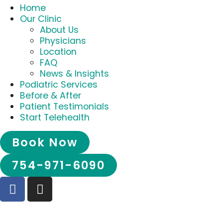
Home
Our Clinic
About Us
Physicians
Location
FAQ
News & Insights
Podiatric Services
Before & After
Patient Testimonials
Start Telehealth
Book Now
754-971-6090