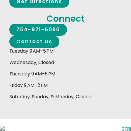
Get Directions
Connect
754-971-6090
Contact Us
Tuesday 9 AM–5 PM
Wednesday, Closed
Thursday 9 AM–5 PM
Friday 9 AM–2 PM
Saturday, Sunday, & Monday: Closed