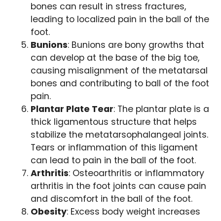
bones can result in stress fractures,
leading to localized pain in the ball of the
foot.
Bunions
: Bunions are bony growths that
can develop at the base of the big toe,
causing misalignment of the metatarsal
bones and contributing to ball of the foot
pain.
Plantar Plate Tear
: The plantar plate is a
thick ligamentous structure that helps
stabilize the metatarsophalangeal joints.
Tears or inflammation of this ligament
can lead to pain in the ball of the foot.
Arthritis
: Osteoarthritis or inflammatory
arthritis in the foot joints can cause pain
and discomfort in the ball of the foot.
Obesity
: Excess body weight increases