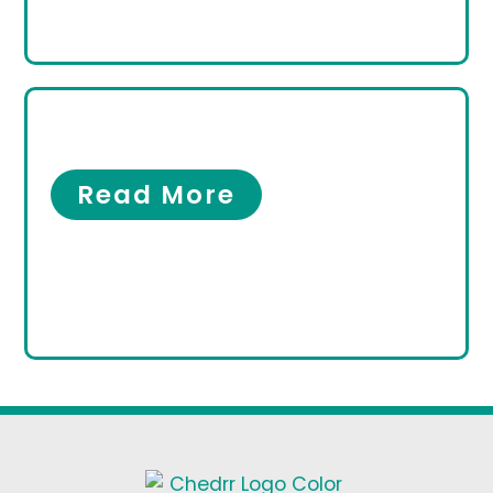
Women’s Foot Care
Women’s Foot Care
Read More