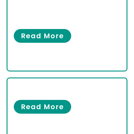
What Is an Ankle Sprain
Specialist?
Ankles
Read More
Men’s Foot Care
Men’s Foot Care
Read More