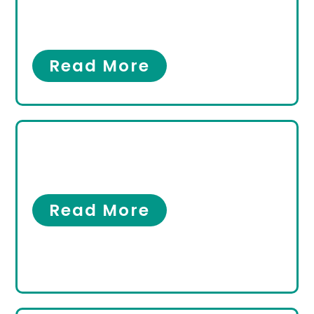
Hammertoes in
Hallandale Beach Florida
Bunions
,
Hammertoes
Read More
What Makes a Good
Podiatrist?
Our Clinic
Read More