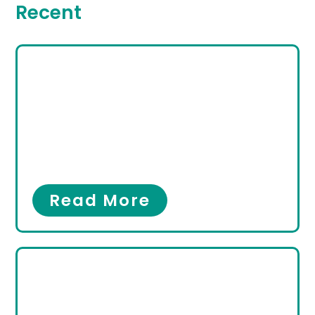
Recent
Looking for the Best
Podiatrist in Hallandale
Beach, FL? Here’s
Everything You Need to
Know
Foot Pain
,
Ingrown Toenail
Read More
Minimally Invasive
Surgery for Bunions &