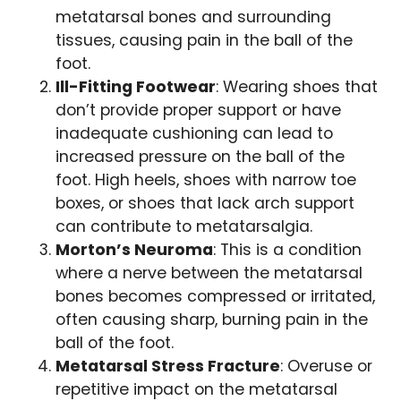
metatarsal bones and surrounding
tissues, causing pain in the ball of the
foot.
Ill-Fitting Footwear
: Wearing shoes that
don’t provide proper support or have
inadequate cushioning can lead to
increased pressure on the ball of the
foot. High heels, shoes with narrow toe
boxes, or shoes that lack arch support
can contribute to metatarsalgia.
Morton’s Neuroma
: This is a condition
where a nerve between the metatarsal
bones becomes compressed or irritated,
often causing sharp, burning pain in the
ball of the foot.
Metatarsal Stress Fracture
: Overuse or
repetitive impact on the metatarsal