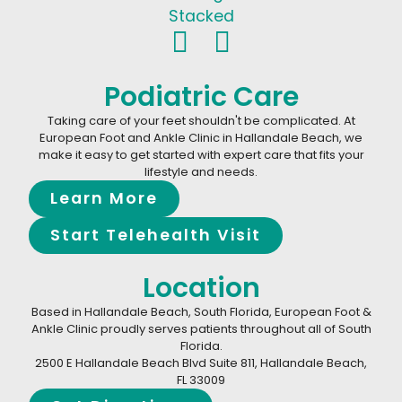
Podiatric Care
Taking care of your feet shouldn't be complicated. At
European Foot and Ankle Clinic in Hallandale Beach, we
make it easy to get started with expert care that fits your
lifestyle and needs.
Learn More
Start Telehealth Visit
Location
Based in Hallandale Beach, South Florida, European Foot &
Ankle Clinic proudly serves patients throughout all of South
Florida.
2500 E Hallandale Beach Blvd Suite 811, Hallandale Beach,
FL 33009