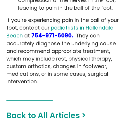
compression of the nerves in the foot,
leading to pain in the ball of the foot.
If you’re experiencing pain in the ball of your
foot, contact our
podiatrists in Hallandale
754-971-6090.
Beach
at
They can
accurately diagnose the underlying cause
and recommend appropriate treatment,
which may include rest, physical therapy,
custom orthotics, changes in footwear,
medications, or in some cases, surgical
intervention.
Back to All Articles >