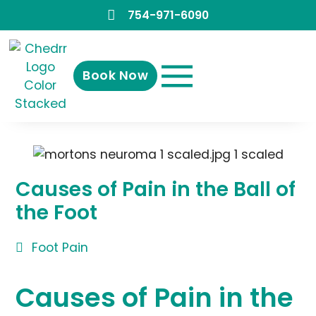
754-971-6090
Book Now
Causes of Pain in the Ball of
the Foot
Foot Pain
Causes of Pain in the