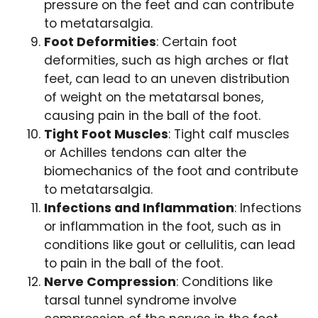
pressure on the feet and can contribute
to metatarsalgia.
Foot Deformities
: Certain foot
deformities, such as high arches or flat
feet, can lead to an uneven distribution
of weight on the metatarsal bones,
causing pain in the ball of the foot.
Tight Foot Muscles
: Tight calf muscles
or Achilles tendons can alter the
biomechanics of the foot and contribute
to metatarsalgia.
Infections and Inflammation
: Infections
or inflammation in the foot, such as in
conditions like gout or cellulitis, can lead
to pain in the ball of the foot.
Nerve Compression
: Conditions like
tarsal tunnel syndrome involve