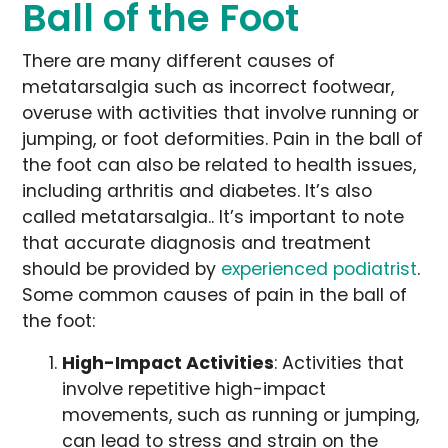
Ball of the Foot
There are many different causes of
metatarsalgia such as incorrect footwear,
overuse with activities that involve running or
jumping, or foot deformities. Pain in the ball of
the foot can also be related to health issues,
including arthritis and diabetes. It’s also
called metatarsalgia.. It’s important to note
that accurate diagnosis and treatment
should be provided by
experienced podiatrist
.
Some common causes of pain in the ball of
the foot:
High-Impact Activities
: Activities that
involve repetitive high-impact
movements, such as running or jumping,
can lead to stress and strain on the